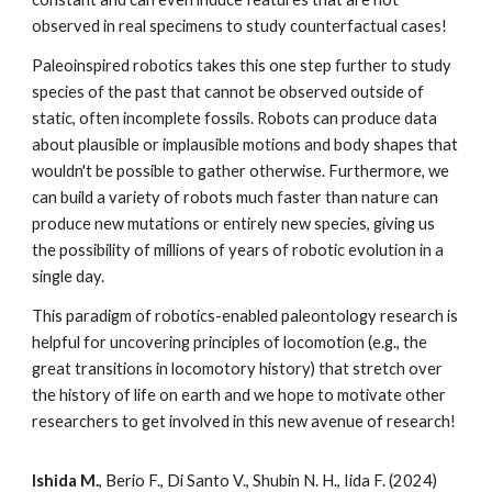
observed in real specimens to study counterfactual cases!
Paleoinspired robotics takes this one step further to study
species of the past that cannot be observed outside of
static, often incomplete fossils. Robots can produce data
about plausible or implausible motions and body shapes that
wouldn't be possible to gather otherwise. Furthermore, we
can build a variety of robots much faster than nature can
produce new mutations or entirely new species, giving us
the possibility of millions of years of robotic evolution in a
single day.
This paradigm of robotics-enabled paleontology research is
helpful for uncovering principles of locomotion (e.g., the
great transitions in locomotory history) that stretch over
the history of life on earth and we hope to motivate other
researchers to get involved in this new avenue of research!
Ishida M.
, Berio F., Di Santo V., Shubin N. H., Iida F. (2024)