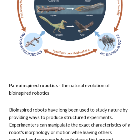
Paleoinspired robotics
- the natural evolution of
bioinspired robotics
Bioinspired robots have long been used to study nature by
providing ways to produce structured experiments.
Experimenters can manipulate the exact characteristics of a
robot's morphology or motion while leaving others
constant and can even induce features that are not