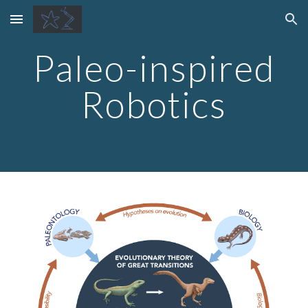
Skip to main content
Skip to navigation
Paleo-inspired
Robotics