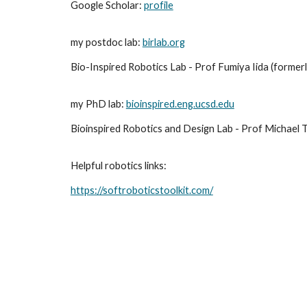
Google Scholar:
profile
my postdoc lab:
birlab.org
Bio-Inspired Robotics Lab - Prof Fumiya Iida (former
my PhD lab:
bioinspired.eng.ucsd.edu
Bioinspired Robotics and Design Lab - Prof Michael To
Helpful robotics links:
https://softroboticstoolkit.com/