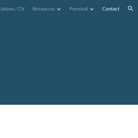
cations / CV
Resources
Personal
Contact
ion