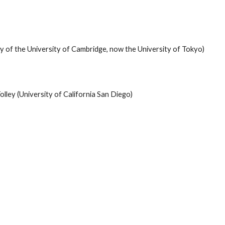
ly of the University of Cambridge, now the University of Tokyo)
lley (University of California San Diego)