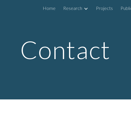
Home
Research
Projects
Publi
ip to main content
Skip to navigat
Contact