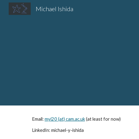
Michael Ishida
Sk
Email:
myi20 (at)
cam.ac.uk
(at least for now)
LinkedIn: michael-y-ishida